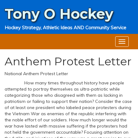
Tony O
Hockey
Hockey Strategy, Athletic Ideas AND Community Service
Anthem Protest Letter
National Anthem Protest Letter
How many times throughout history have people
attempted to portray themselves as ultra-patriotic while
categorizing those who disagreed with them as lacking in
patriotism or failing to support their nation? Consider the case
of at least one president who labeled peace protesters during
the Vietnam War as enemies of the republic interfering with
the noble effort of our soldiers. How much longer would the
war have lasted with massive suffering if the protesters had
not held the government accountable? Focusing attention on