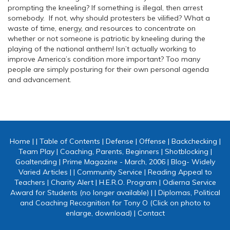
prompting the kneeling? If something is illegal, then arrest
somebody. If not, why should protesters be vilified? What a
waste of time, energy, and resources to concentrate on
whether or not someone is patriotic by kneeling during the
playing of the national anthem! Isn’t actually working to
improve America’s condition more important? Too many
people are simply posturing for their own personal agenda
and advancement.
Home
|
|
Table of Contents
|
Defense
|
Offense
|
Backchecking
|
Team Play
|
Coaching, Parents, Beginners
|
Shotblocking
|
Goaltending
|
Prime Magazine - March, 2006
|
Blog- Widely
Varied Articles
|
|
Community Service
|
Reading Appeal to
Teachers
|
Charity Alert
|
H.E.R.O. Program
|
Odierna Service
Award for Students (no longer available)
|
|
Diplomas, Political
and Coaching Recognition for Tony O (Click on photo to
enlarge, download)
|
Contact