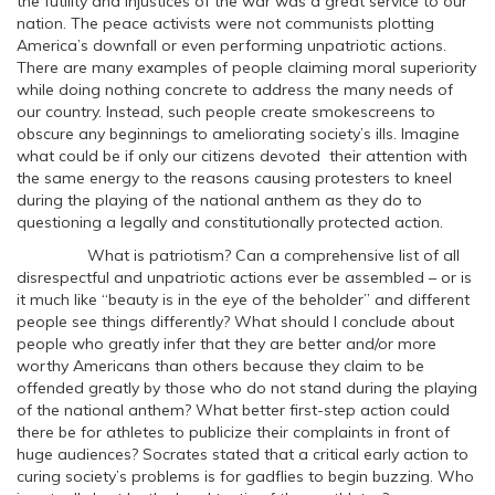
the futility and injustices of the war was a great service to our
nation. The peace activists were not communists plotting
America’s downfall or even performing unpatriotic actions.
There are many examples of people claiming moral superiority
while doing nothing concrete to address the many needs of
our country. Instead, such people create smokescreens to
obscure any beginnings to ameliorating society’s ills. Imagine
what could be if only our citizens devoted their attention with
the same energy to the reasons causing protesters to kneel
during the playing of the national anthem as they do to
questioning a legally and constitutionally protected action.
What is patriotism? Can a comprehensive list of all
disrespectful and unpatriotic actions ever be assembled – or is
it much like “beauty is in the eye of the beholder” and different
people see things differently? What should I conclude about
people who greatly infer that they are better and/or more
worthy Americans than others because they claim to be
offended greatly by those who do not stand during the playing
of the national anthem? What better first-step action could
there be for athletes to publicize their complaints in front of
huge audiences? Socrates stated that a critical early action to
curing society’s problems is for gadflies to begin buzzing. Who