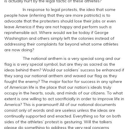
is actually hurt by the legal tactic of these athletes?
In response to legal protests, the idea that some
people have (inferring that they are more patriotic) is to
advocate that the protesters should lose their jobs or even
leave America if they are not happy and perform such a
reprehensible act. Where would we be today if George
Washington and others simply left the colonies instead of
addressing their complaints far beyond what some athletes
are now doing?
The national anthem is a very special song and our
flag is a very special symbol, but are they as sacred as the
ideas behind them? Would our soldiers’ success be enhanced if
they sang our national anthem and waved our flag as they
fought the enemy? The major factor for success in any sphere
of American life is the place that our nation’s ideals truly
occupy in the hearts, souls, and minds of our citizens. To what
extent is one willing to act sacrificially in order to improve life in
America? This is paramount! All of our national documents
consist only of words and are useless unless the ideas are
continually supported and enacted. Everything so far on both
sides of the athletes’ protest is gesturing. Will the talkers
please do something to address the very real concerns