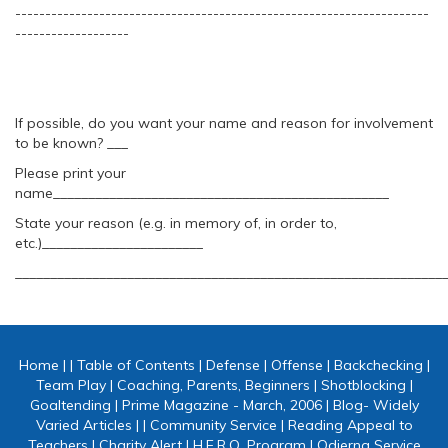
---------------------------------------------------------------------
-------------------
If possible, do you want your name and reason for involvement
to be known? ___
Please print your
name________________________________________________
State your reason (e.g. in memory of, in order to,
etc.)_______________________
_____________________________________________________________
Home
|
|
Table of Contents
|
Defense
|
Offense
|
Backchecking
|
Team Play
|
Coaching, Parents, Beginners
|
Shotblocking
|
Goaltending
|
Prime Magazine - March, 2006
|
Blog- Widely
Varied Articles
|
|
Community Service
|
Reading Appeal to
Teachers
|
Charity Alert
|
H.E.R.O. Program
|
Odierna Service