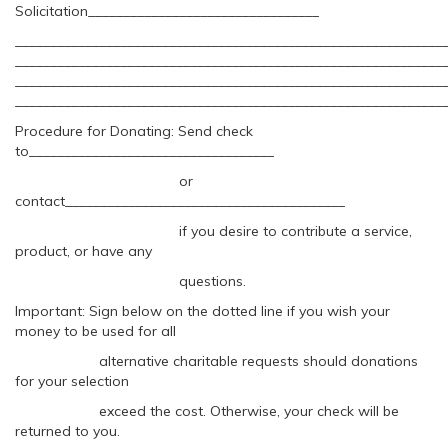
Solicitation_________________________________
_____________________________________________________________
_____________________________________________________________
_____________________________________________________________
_____________________________________________________________
Procedure for Donating: Send check
to___________________________________
or
contact________________________________________
if you desire to contribute a service,
product, or have any
questions.
Important: Sign below on the dotted line if you wish your
money to be used for all
alternative charitable requests should donations
for your selection
exceed the cost. Otherwise, your check will be
returned to you.