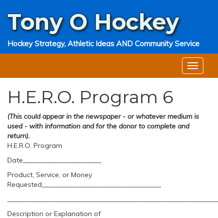
Tony O
Hockey
Hockey Strategy, Athletic Ideas AND Community Service
H.E.R.O. Program 6
(This could appear in the newspaper - or whatever medium is
used - with information and for the donor to complete and
return).
H.E.R.O. Program
Date_______________________
Product, Service, or Money
Requested___________________________________
_____________________________________________________________
Description or Explanation of