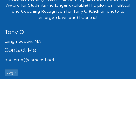
Award for Students (no longer available)
|
|
Diplomas, Political
and Coaching Recognition for Tony O (Click on photo to
enlarge, download)
|
Contact
Tony O
Longmeadow, MA
Contact Me
aodierna@comcast.net
Login